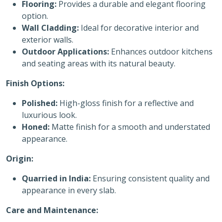
Flooring:
Provides a durable and elegant flooring
option.
Wall Cladding:
Ideal for decorative interior and
exterior walls.
Outdoor Applications:
Enhances outdoor kitchens
and seating areas with its natural beauty.
Finish Options:
Polished:
High-gloss finish for a reflective and
luxurious look.
Honed:
Matte finish for a smooth and understated
appearance.
Origin:
Quarried in India:
Ensuring consistent quality and
appearance in every slab.
Care and Maintenance: