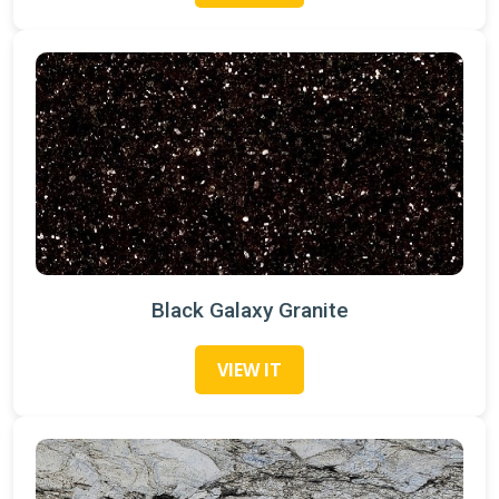
Black Galaxy Granite
VIEW IT