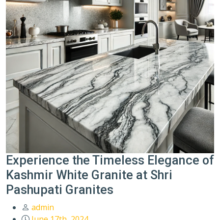
Experience the Timeless Elegance of
Kashmir White Granite at Shri
Pashupati Granites
admin
June 17th, 2024