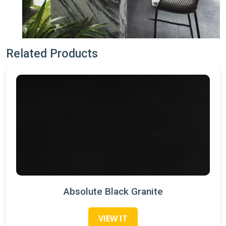
Related Products
Absolute Black Granite
VIEW IT