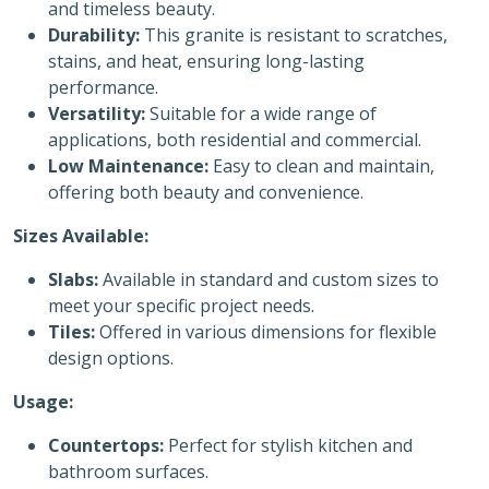
and timeless beauty.
Durability:
This granite is resistant to scratches,
stains, and heat, ensuring long-lasting
performance.
Versatility:
Suitable for a wide range of
applications, both residential and commercial.
Low Maintenance:
Easy to clean and maintain,
offering both beauty and convenience.
Sizes Available:
Slabs:
Available in standard and custom sizes to
meet your specific project needs.
Tiles:
Offered in various dimensions for flexible
design options.
Usage:
Countertops:
Perfect for stylish kitchen and
bathroom surfaces.