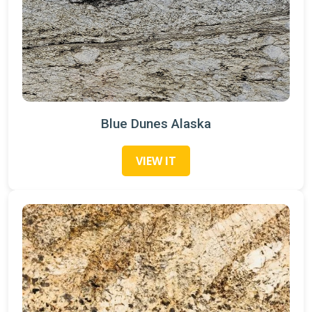
Blue Dunes Alaska
VIEW IT