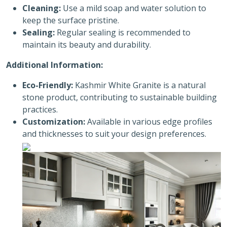
Cleaning:
Use a mild soap and water solution to
keep the surface pristine.
Sealing:
Regular sealing is recommended to
maintain its beauty and durability.
Additional Information:
Eco-Friendly:
Kashmir White Granite is a natural
stone product, contributing to sustainable building
practices.
Customization:
Available in various edge profiles
and thicknesses to suit your design preferences.