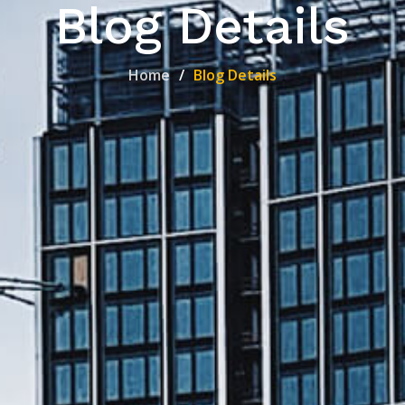
Blog Details
Home
Blog Details