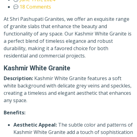
18 Comments
At Shri Pashupati Granites, we offer an exquisite range
of granite slabs that enhance the beauty and
functionality of any space. Our Kashmir White Granite is
a perfect blend of timeless elegance and robust
durability, making it a favored choice for both
residential and commercial projects.
Kashmir White Granite
Description:
Kashmir White Granite features a soft
white background with delicate grey veins and speckles,
creating a timeless and elegant aesthetic that enhances
any space.
Benefits:
Aesthetic Appeal:
The subtle color and patterns of
Kashmir White Granite add a touch of sophistication