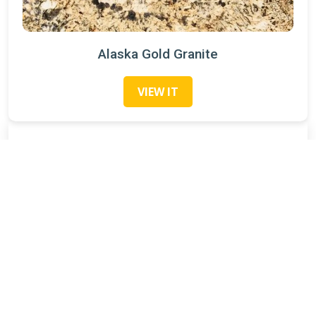
Alaska Gold Granite
VIEW IT
Search
Categories
Granite Slabs
(21)
Recent Posts