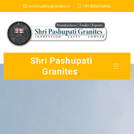
krishna@spgranites.in
+91 8904769945
Shri Pashupati
Granites
.