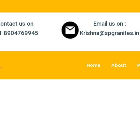
ontact us on
Email us on :
1 8904769945
Krishna@spgranites.in
s
.
Home
About